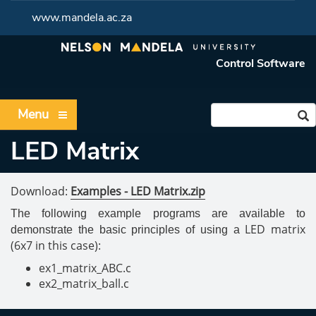
www.mandela.ac.za
Control Software
Menu
LED Matrix
Download:
Examples - LED Matrix.zip
The following example programs are available to
LED matrix
demonstrate the basic principles of using a
(6x7 in this case):
ex1_matrix_ABC.c
ex2_matrix_ball.c