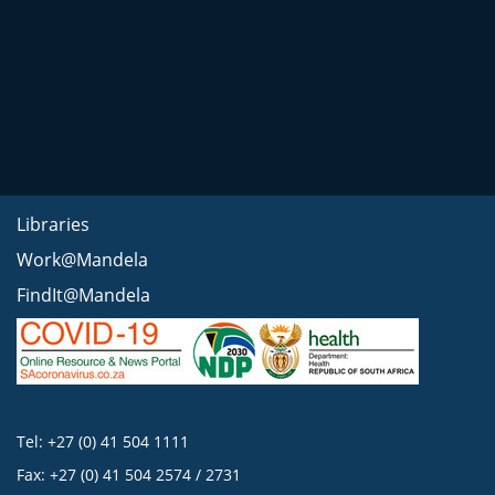
Libraries
Work@Mandela
FindIt@Mandela
Tel: +27 (0) 41 504 1111
Fax: +27 (0) 41 504 2574 / 2731