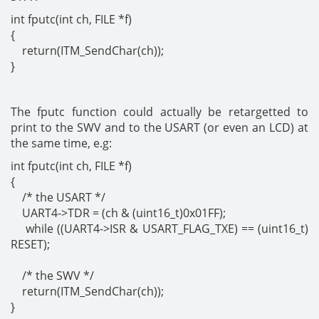
int fputc(int ch, FILE *f)
{
return(ITM_SendChar(ch));
}
The fputc function could actually be retargetted to
print to the SWV and to the USART (or even an LCD) at
the same time, e.g:
int fputc(int ch, FILE *f)
{
/* the USART */
UART4->TDR = (ch & (uint16_t)0x01FF);
while ((UART4->ISR & USART_FLAG_TXE) == (uint16_t)
RESET);
/* the SWV */
return(ITM_SendChar(ch));
}