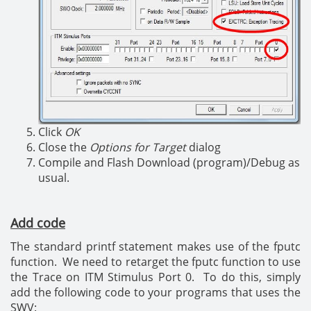
Click
OK
Close the
Options for Target
dialog
Compile and Flash Download (program)/Debug as
usual.
Add code
The standard printf statement makes use of the fputc
function. We need to retarget the fputc function to use
the Trace on ITM Stimulus Port 0. To do this, simply
add the following code to your programs that uses the
SWV: