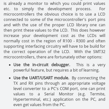
is already a monitor to which you could print values
etc. to simply the development process. For
microcontrollers the obvious choice is to use a LCD
connected to some of the microcontroller's port pins
and with the use of the proper LCD library one can
then print these values to the LCD. This does however
increase your development cost as the LCDs will
normally cost in the region of R100 - R300 and often
supporting interfacing circuitry will have to be build for
the correct operation of the LCD. With the SMT32
microcontrollers, there are fortunately other options:
Use the in-circuit debugger.
This is a very
powerful feature, but requires a bit of learning.
Use the UART/USART module.
By connecting the
TX and RX pins through an appropriate voltage
level converter to a PC's COM port, one can print
values to a Serial Monitor (e.g. Termite,
Hyperterminal, etc.) application on the PC, and
even get values from the PC.