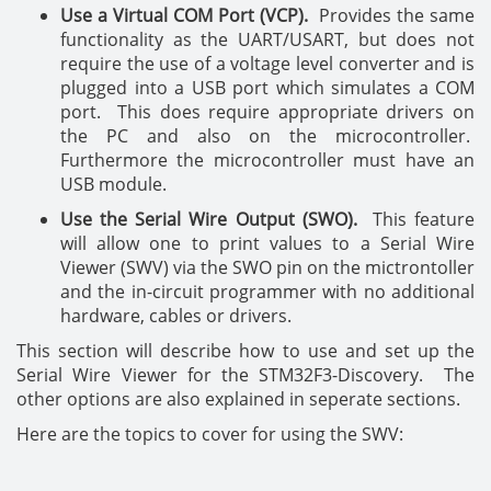
Use a Virtual COM Port (VCP).
Provides the same
functionality as the UART/USART, but does not
require the use of a voltage level converter and is
plugged into a USB port which simulates a COM
port. This does require appropriate drivers on
the PC and also on the microcontroller.
Furthermore the microcontroller must have an
USB module.
Use the Serial Wire Output (SWO).
This feature
will allow one to print values to a Serial Wire
Viewer (SWV) via the SWO pin on the mictrontoller
and the in-circuit programmer with no additional
hardware, cables or drivers.
This section will describe how to use and set up the
Serial Wire Viewer for the STM32F3-Discovery. The
other options are also explained in seperate sections.
Here are the topics to cover for using the SWV: