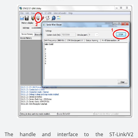
The handle and interface to the ST-Link/V2