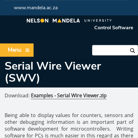
www.mandela.ac.za
Control Software
Menu
Serial Wire Viewer
(SWV)
Download:
Examples - Serial Wire Viewer.zip
Being able to display values for counters, sensors and
other debugging information is an important part of
software development for microcontrollers. Writing
software for PCs is much easier in this regard as there