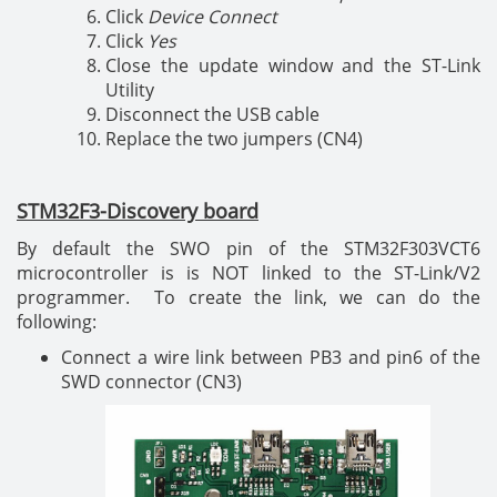
Click
Device Connect
Click
Yes
Close the update window and the ST-Link
Utility
Disconnect the USB cable
Replace the two jumpers (CN4)
STM32F3-Discovery board
By default the SWO pin of the STM32F303VCT6
microcontroller is is NOT linked to the ST-Link/V2
programmer. To create the link, we can do the
following:
Connect a wire link between PB3 and pin6 of the
SWD connector (CN3)