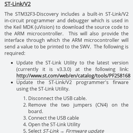
ST-Link/V2
The STM32F3-Discovery includes a built-in ST-Link/V2
in-circuit programmer and debugger which is used in
the Keil MDK (uVision) to download the source code to
the ARM microcontroller. This will also provide the
interface through which the ARM microcontroller will
send a value to be printed to the SWV. The following is
required:
Update the ST-Link Utility to the latest version
(currently it is v3.3.0) at the following link:
http://www.st.com/web/en/catalog/tools/PF258168
Update the ST-Link/V2 programmer's firware
using the ST-Link Utility.
Disconnect the USB cable.
Remove the two jumpers (CN4) on the
board.
Connect the USB cable
Open the ST-Link Utility
Select
ST-Link
→
Firmware update