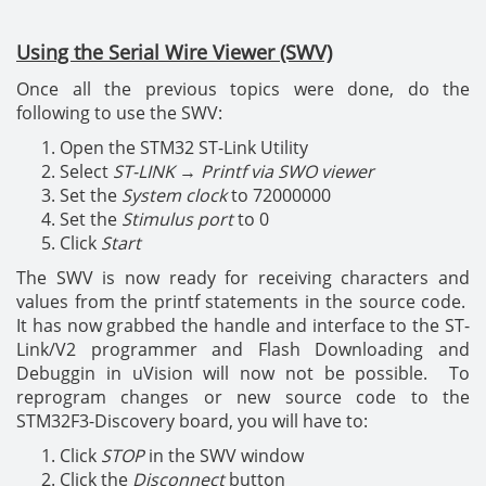
Using the Serial Wire Viewer (SWV)
Once all the previous topics were done, do the
following to use the SWV:
Open the STM32 ST-Link Utility
Select
ST-LINK
→
Printf via SWO viewer
Set the
System clock
to 72000000
Set the
Stimulus port
to 0
Click
Start
The SWV is now ready for receiving characters and
values from the printf statements in the source code.
It has now grabbed the handle and interface to the ST-
Link/V2 programmer and Flash Downloading and
Debuggin in uVision will now not be possible. To
reprogram changes or new source code to the
STM32F3-Discovery board, you will have to:
Click
STOP
in the SWV window
Click the
Disconnect
button