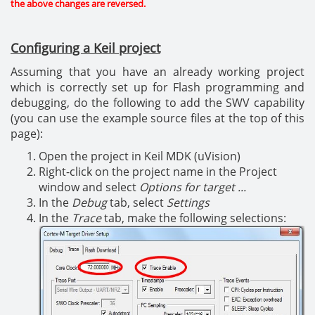
the above changes are reversed.
Configuring a Keil project
Assuming that you have an already working project
which is correctly set up for Flash programming and
debugging, do the following to add the SWV capability
(you can use the example source files at the top of this
page):
Open the project in Keil MDK (uVision)
Right-click on the project name in the Project
window and select
Options for target ...
In the
Debug
tab, select
Settings
In the
Trace
tab, make the following selections: