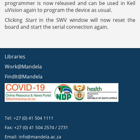
programmer is now released and can be used in Keil
uVision again to program the device as usual.
Clicking
Start
in the SWV window will now reset the
board and start the serial connection again.
Libraries
Work@Mandela
FindIt@Mandela
Tel: +27 (0) 41 504 1111
Fax: +27 (0) 41 504 2574 / 2731
Email:
info@mandela.ac.za