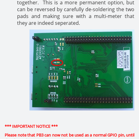
together. This is a more permanent option, but
can be reversed by carefully de-soldering the two
pads and making sure with a multi-meter that
they are indeed seperated.
*** IMPORTANT NOTICE ***
Please note that PB3 can now not be used as a normal GPIO pin, until