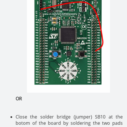
OR
Close the solder bridge (jumper) SB10 at the
botom of the board by soldering the two pads