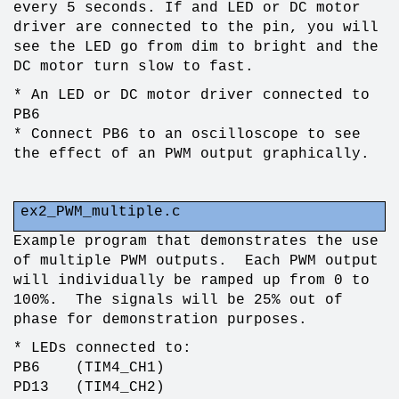
every 5 seconds. If and LED or DC motor
driver are connected to the pin, you will
see the LED go from dim to bright and the
DC motor turn slow to fast.
* An LED or DC motor driver connected to
PB6
* Connect PB6 to an oscilloscope to see
the effect of an PWM output graphically.
ex2_PWM_multiple.c
Example program that demonstrates the use
of multiple PWM outputs. Each PWM output
will individually be ramped up from 0 to
100%. The signals will be 25% out of
phase for demonstration purposes.
* LEDs connected to:
PB6 (TIM4_CH1)
PD13 (TIM4_CH2)