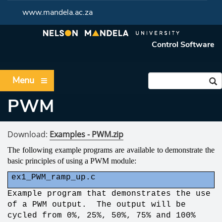
www.mandela.ac.za
Control Software
Menu
PWM
Download:
Examples - PWM.zip
The following example programs are available to demonstrate the
basic principles of using a PWM module:
ex1_PWM_ramp_up.c
Example program that demonstrates the use
of a PWM output. The output will be
cycled from 0%, 25%, 50%, 75% and 100%