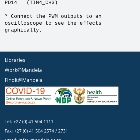
PD14 (TIM4_CH3)
* Connect the PWM outputs to an
oscilloscope to see the effects
graphically.
Libraries
Work@Mandela
FindIt@Mandela
Tel: +27 (0) 41 504 1111
Fax: +27 (0) 41 504 2574 / 2731